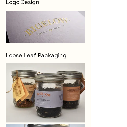
Logo Design
Loose Leaf Packaging