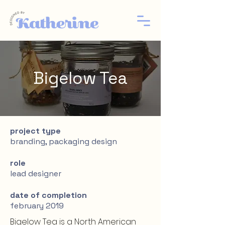
Bigelow Tea
project type
branding, packaging design
role
lead designer
date of completion
february 2019
Bigelow Tea is a North American