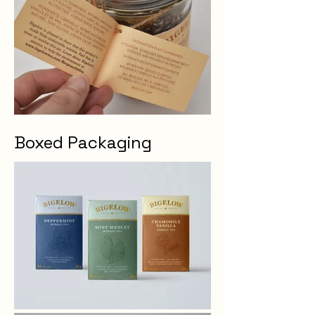
Boxed Packaging