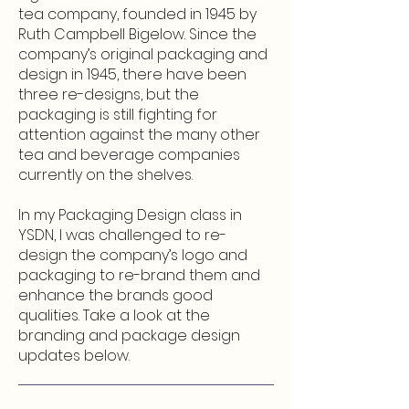
tea company, founded in 1945 by
Ruth Campbell Bigelow. Since the
company’s original packaging and
design in 1945, there have been
three re-designs, but the
packaging is still fighting for
attention against the many other
tea and beverage companies
currently on the shelves.
In my Packaging Design class in
YSDN, I was challenged to re-
design the company’s logo and
packaging to re-brand them and
enhance the brands good
qualities. Take a look at the
branding and package design
updates below.