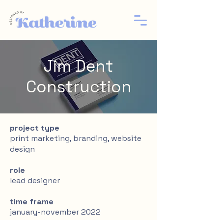
Jim Dent
Construction
project type
print marketing, branding, website
design
role
lead designer
time frame
january-november 2022