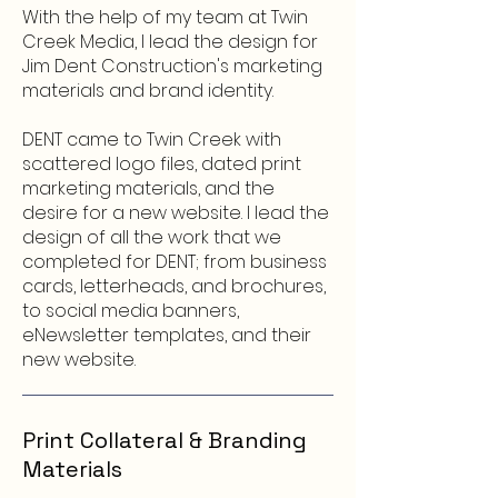
With the help of my team at Twin
Creek Media, I lead the design for
Jim Dent Construction's marketing
materials and brand identity.
DENT came to Twin Creek with
scattered logo files, dated print
marketing materials, and the
desire for a new website. I lead the
design of all the work that we
completed for DENT; from business
cards, letterheads, and brochures,
to social media banners,
eNewsletter templates, and their
new website.
Print Collateral & Branding
Materials