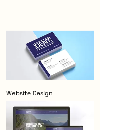
Website Design